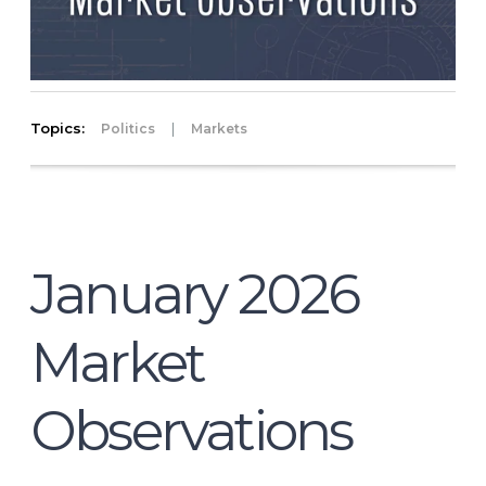
Topics:
|
Politics
Markets
January 2026
Market
Observations