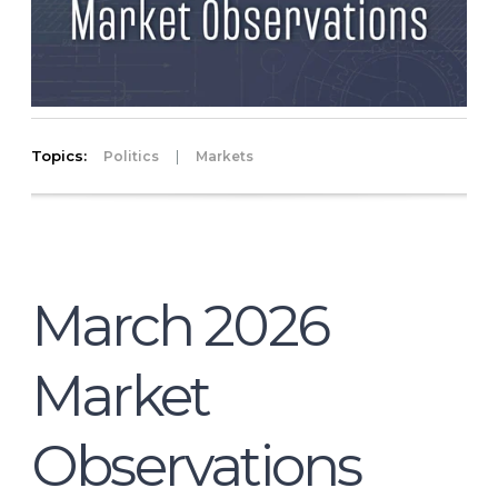
Topics:
|
Politics
Markets
March 2026
Market
Observations