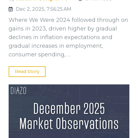
Dec 2, 2025, 7:56:25 AM
Where We Were 2024 followed through on
gains in 2023, driven higher by gradual
declines in inflation expectations and
gradual increases in employment,
consumer spending, …
Read Story