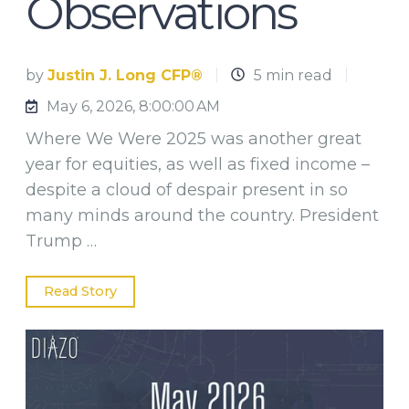
Observations
by
Justin J. Long CFP®
5 min read
May 6, 2026, 8:00:00 AM
Where We Were 2025 was another great
year for equities, as well as fixed income –
despite a cloud of despair present in so
many minds around the country. President
Trump …
Read Story