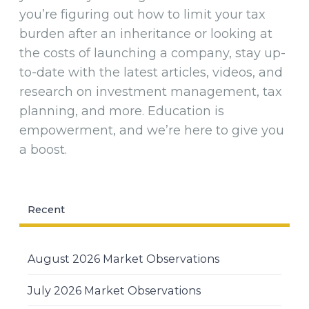
you’re figuring out how to limit your tax
burden after an inheritance or looking at
the costs of launching a company, stay up-
to-date with the latest articles, videos, and
research on investment management, tax
planning, and more. Education is
empowerment, and we’re here to give you
a boost.
Recent
August 2026 Market Observations
July 2026 Market Observations