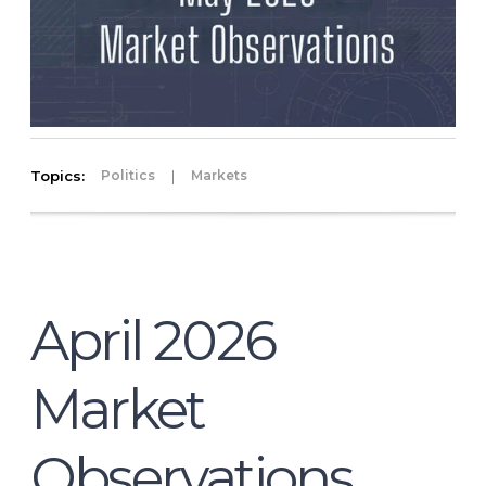
Topics:
|
Politics
Markets
April 2026
Market
Observations