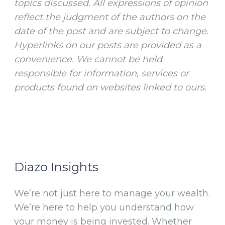
topics discussed. All expressions of opinion
reflect the judgment of the authors on the
date of the post and are subject to change.
Hyperlinks on our posts are provided as a
convenience. We cannot be held
responsible for information, services or
products found on websites linked to ours.
Diazo Insights
We’re not just here to manage your wealth.
We’re here to help you understand how
your money is being invested. Whether