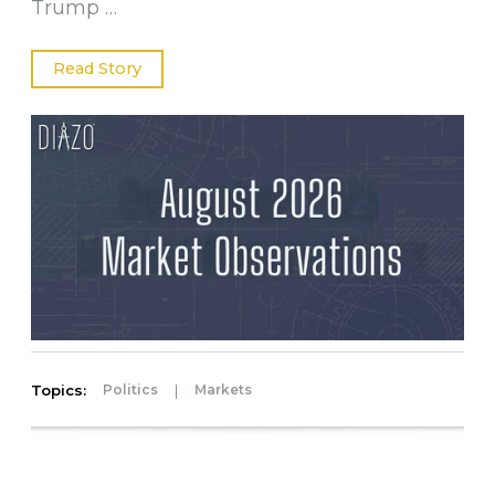
Trump …
Read Story
Topics:
|
Politics
Markets