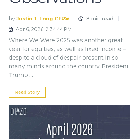
by
Justin J. Long CFP®
8 min read
Apr 6, 2026, 2:34:44 PM
Where We Were 2025 was another great
year for equities, as well as fixed income –
despite a cloud of despair present in so
many minds around the country. President
Trump …
Read Story