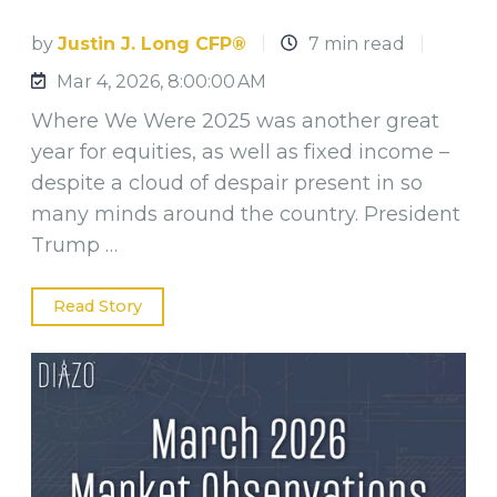
by
Justin J. Long CFP®
7 min read
Mar 4, 2026, 8:00:00 AM
Where We Were 2025 was another great
year for equities, as well as fixed income –
despite a cloud of despair present in so
many minds around the country. President
Trump …
Read Story