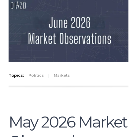
Topics:
|
Politics
Markets
May 2026 Market