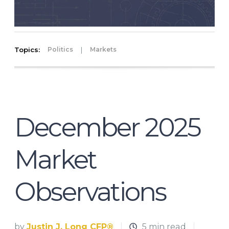
Topics:
|
Politics
Markets
December 2025
Market
Observations
by
Justin J. Long CFP®
5 min read