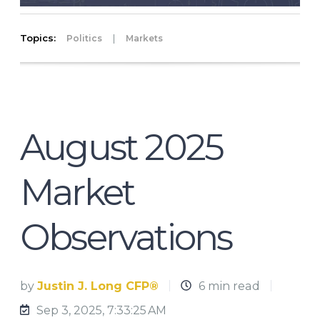
Topics:
|
Politics
Markets
August 2025
Market
Observations
by
Justin J. Long CFP®
6 min read
Sep 3, 2025, 7:33:25 AM