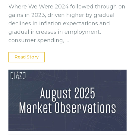
Where We Were 2024 followed through on
gains in 2023, driven higher by gradual
declines in inflation expectations and
gradual increases in employment,
consumer spending, …
Read Story