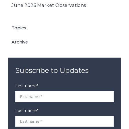
June 2026 Market Observations
Topics
Archive
Subscribe to Updates
First name
*
Last name
*