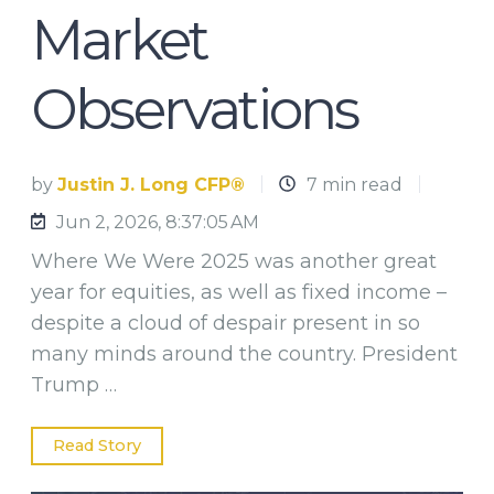
Market
Observations
by
Justin J. Long CFP®
7 min read
Jun 2, 2026, 8:37:05 AM
Where We Were 2025 was another great
year for equities, as well as fixed income –
despite a cloud of despair present in so
many minds around the country. President
Trump …
Read Story