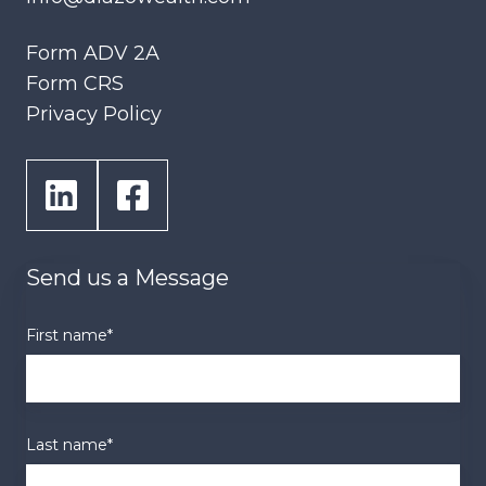
Form ADV 2A
Form CRS
Privacy Policy
Send us a Message
First name
*
Last name
*