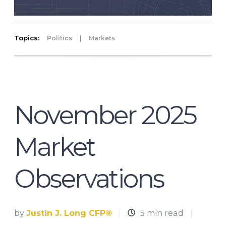
Topics:
|
Politics
Markets
November 2025
Market
Observations
by
Justin J. Long CFP®
5 min read