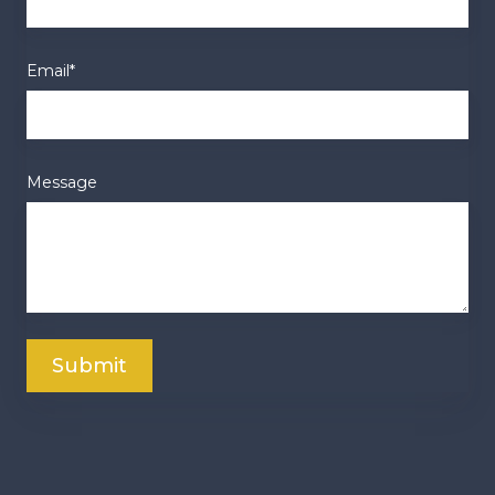
Email
*
Message