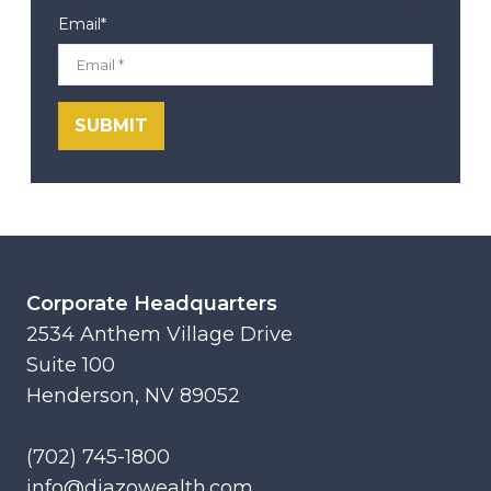
Email
*
Corporate Headquarters
2534 Anthem Village Drive
Suite 100
Henderson, NV 89052
(702) 745-1800
info@diazowealth.com