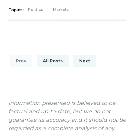
Topics:
|
Politics
Markets
Prev
All Posts
Next
Information presented is believed to be
factual and up-to-date, but we do not
guarantee its accuracy and it should not be
regarded as a complete analysis of any