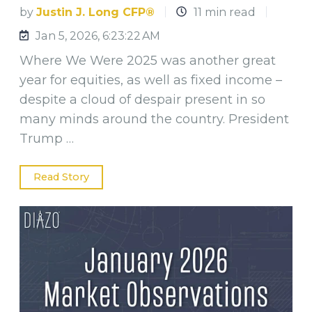
by
Justin J. Long CFP®
11 min read
Jan 5, 2026, 6:23:22 AM
Where We Were 2025 was another great
year for equities, as well as fixed income –
despite a cloud of despair present in so
many minds around the country. President
Trump …
Read Story