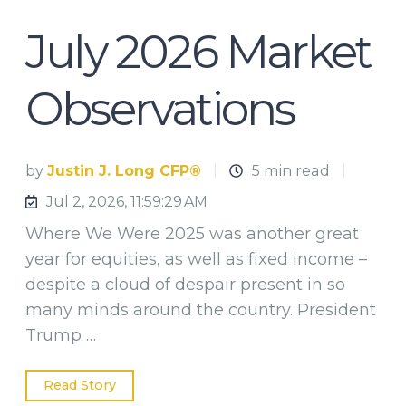
July 2026 Market
Observations
by
Justin J. Long CFP®
5 min read
Jul 2, 2026, 11:59:29 AM
Where We Were 2025 was another great
year for equities, as well as fixed income –
despite a cloud of despair present in so
many minds around the country. President
Trump …
Read Story