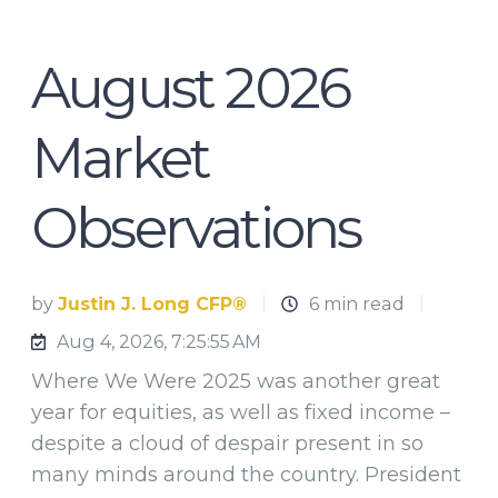
August 2026
Market
Observations
by
Justin J. Long CFP®
6 min read
Aug 4, 2026, 7:25:55 AM
Where We Were 2025 was another great
year for equities, as well as fixed income –
despite a cloud of despair present in so
many minds around the country. President