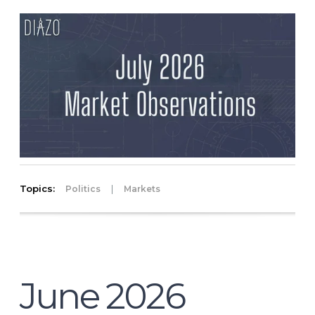
Topics:
|
Politics
Markets
June 2026