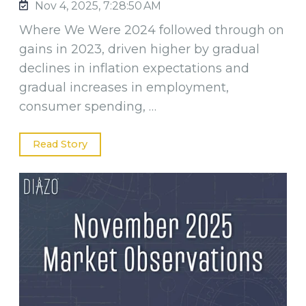
Nov 4, 2025, 7:28:50 AM
Where We Were 2024 followed through on
gains in 2023, driven higher by gradual
declines in inflation expectations and
gradual increases in employment,
consumer spending, …
Read Story