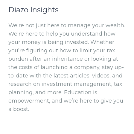
Diazo Insights
We’re not just here to manage your wealth.
We’re here to help you understand how
your money is being invested. Whether
you’re figuring out how to limit your tax
burden after an inheritance or looking at
the costs of launching a company, stay up-
to-date with the latest articles, videos, and
research on investment management, tax
planning, and more. Education is
empowerment, and we’re here to give you
a boost.