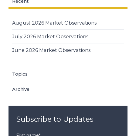
Recent
August 2026 Market Observations
July 2026 Market Observations
June 2026 Market Observations
Topics
Archive
Subscribe to Updates
First name
*