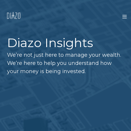
Diazo Insights
We’re not just here to manage your wealth.
We’re here to help you understand how
your money is being invested.