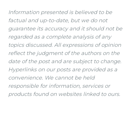
Information presented is believed to be
factual and up-to-date, but we do not
guarantee its accuracy and it should not be
regarded as a complete analysis of any
topics discussed. All expressions of opinion
reflect the judgment of the authors on the
date of the post and are subject to change.
Hyperlinks on our posts are provided as a
convenience. We cannot be held
responsible for information, services or
products found on websites linked to ours.