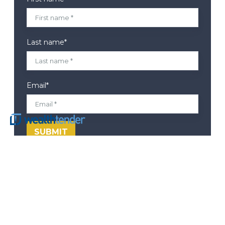
Last name
*
Email
*
Corporate Headquarters