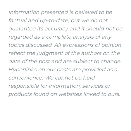
Information presented is believed to be
factual and up-to-date, but we do not
guarantee its accuracy and it should not be
regarded as a complete analysis of any
topics discussed. All expressions of opinion
reflect the judgment of the authors on the
date of the post and are subject to change.
Hyperlinks on our posts are provided as a
convenience. We cannot be held
responsible for information, services or
products found on websites linked to ours.