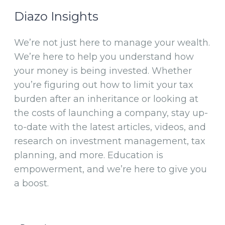
Diazo Insights
We’re not just here to manage your wealth.
We’re here to help you understand how
your money is being invested. Whether
you’re figuring out how to limit your tax
burden after an inheritance or looking at
the costs of launching a company, stay up-
to-date with the latest articles, videos, and
research on investment management, tax
planning, and more. Education is
empowerment, and we’re here to give you
a boost.