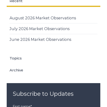
Recent
August 2026 Market Observations
July 2026 Market Observations
June 2026 Market Observations
Topics
Archive
Subscribe to Updates
First name
*