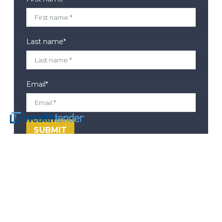
Last name
*
Email
*
Corporate Headquarters