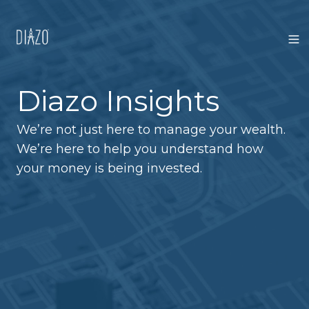
Diazo Insights
We’re not just here to manage your wealth.
We’re here to help you understand how
your money is being invested.