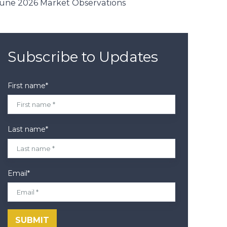
une 2026 Market Observations
Subscribe to Updates
First name
*
Last name
*
Email
*