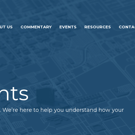
UT US
COMMENTARY
EVENTS
RESOURCES
CONTA
hts
. We’re here to help you understand how your