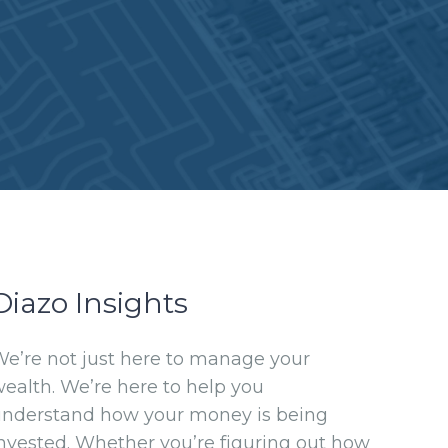
Diazo Insights
e’re not just here to manage your
ealth. We’re here to help you
understand how your money is being
nvested. Whether you’re figuring out how