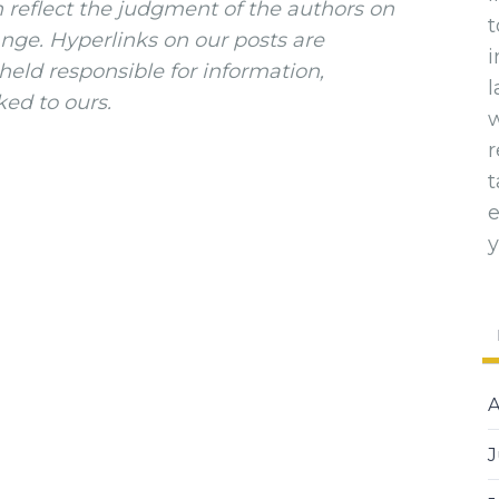
n reflect the judgment of the authors on
t
ange. Hyperlinks on our posts are
i
eld responsible for information,
l
ked to ours.
w
t
y
A
J