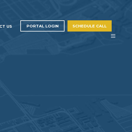
PORTAL LOGIN
SCHEDULE CALL
CT US