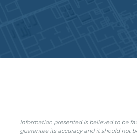
Information presented is believed to be fa
guarantee its accuracy and it should not b