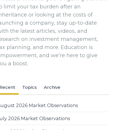
o limit your tax burden after an
nheritance or looking at the costs of
aunching a company, stay up-to-date
ith the latest articles, videos, and
research on investment management,
ax planning, and more. Education is
empowerment, and we’re here to give
ou a boost.
Recent
Topics
Archive
ugust 2026 Market Observations
uly 2026 Market Observations