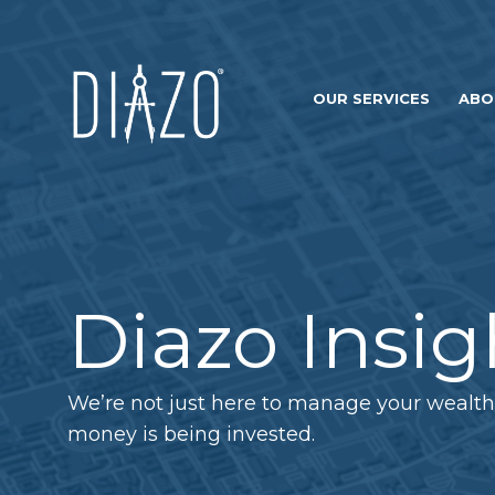
OUR SERVICES
ABO
Diazo Insig
We’re not just here to manage your wealth
money is being invested.