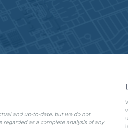
W
w
ctual and up-to-date, but we do not
e regarded as a complete analysis of any
i