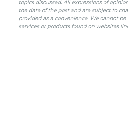
topics discussed. All expressions of opinio
the date of the post and are subject to ch
provided as a convenience. We cannot be h
services or products found on websites lin