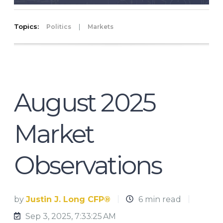
Topics:
|
Politics
Markets
August 2025
Market
Observations
by
Justin J. Long CFP®
6 min read
Sep 3, 2025, 7:33:25 AM