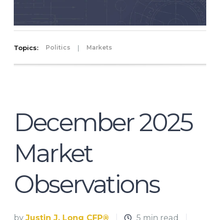
Topics:
|
Politics
Markets
December 2025
Market
Observations
by
Justin J. Long CFP®
5 min read