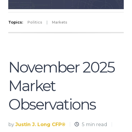
Topics:
|
Politics
Markets
November 2025
Market
Observations
by
Justin J. Long CFP®
5 min read