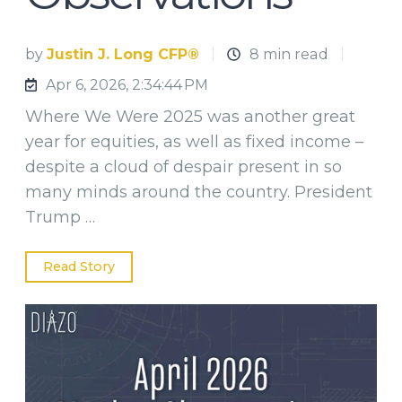
by
Justin J. Long CFP®
8 min read
Apr 6, 2026, 2:34:44 PM
Where We Were 2025 was another great
year for equities, as well as fixed income –
despite a cloud of despair present in so
many minds around the country. President
Trump …
Read Story