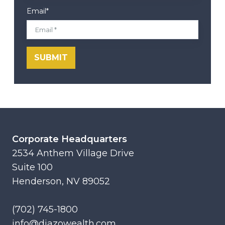
Email
*
Corporate Headquarters
2534 Anthem Village Drive
Suite 100
Henderson, NV 89052
(702) 745-1800
info@diazowealth.com