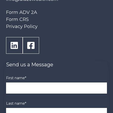
Form ADV 2A
Form CRS
Privacy Policy
Send us a Message
First name
*
Last name
*