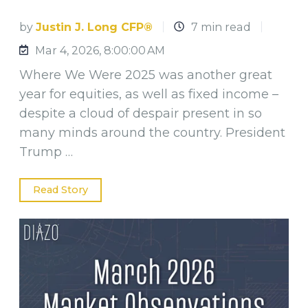
by
Justin J. Long CFP®
7 min read
Mar 4, 2026, 8:00:00 AM
Where We Were 2025 was another great
year for equities, as well as fixed income –
despite a cloud of despair present in so
many minds around the country. President
Trump …
Read Story