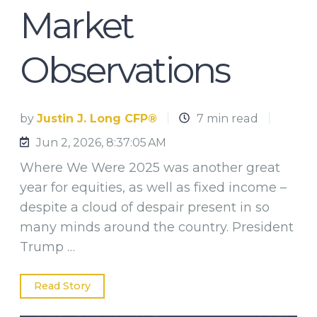
Market
Observations
by
Justin J. Long CFP®
7 min read
Jun 2, 2026, 8:37:05 AM
Where We Were 2025 was another great
year for equities, as well as fixed income –
despite a cloud of despair present in so
many minds around the country. President
Trump …
Read Story