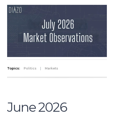
Topics:
|
Politics
Markets
June 2026