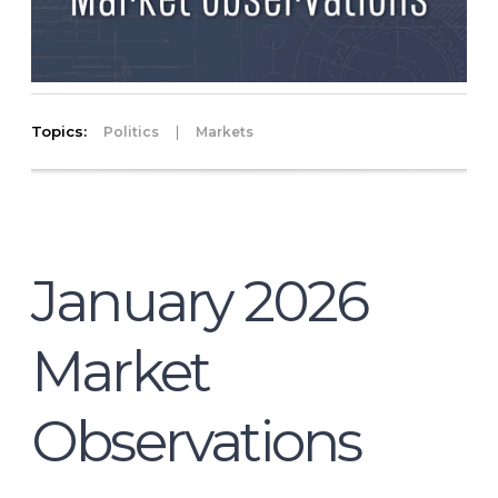
Topics:
|
Politics
Markets
January 2026
Market
Observations