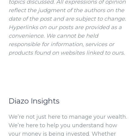
topics discussed. All expressions of opinion
reflect the judgment of the authors on the
date of the post and are subject to change.
Hyperlinks on our posts are provided as a
convenience. We cannot be held
responsible for information, services or
products found on websites linked to ours.
Diazo Insights
We’re not just here to manage your wealth.
We’re here to help you understand how
your money is being invested. Whether