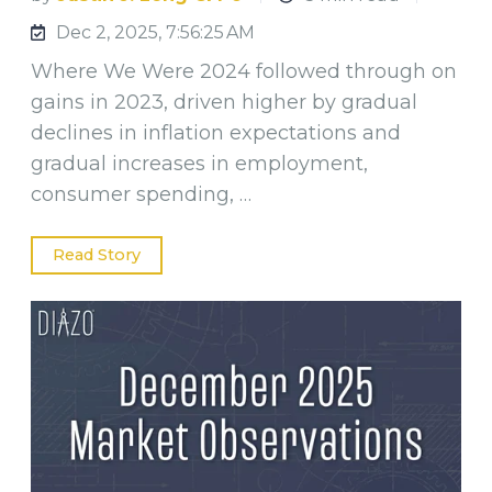
Dec 2, 2025, 7:56:25 AM
Where We Were 2024 followed through on
gains in 2023, driven higher by gradual
declines in inflation expectations and
gradual increases in employment,
consumer spending, …
Read Story