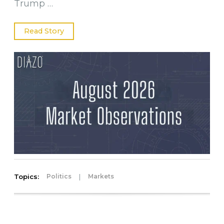
Trump …
Read Story
Topics:
|
Politics
Markets