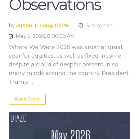
Observations
by
Justin J. Long CFP®
5 min read
May 6, 2026, 8:00:00 AM
Where We Were 2025 was another great
year for equities, as well as fixed income –
despite a cloud of despair present in so
many minds around the country. President
Trump …
Read Story