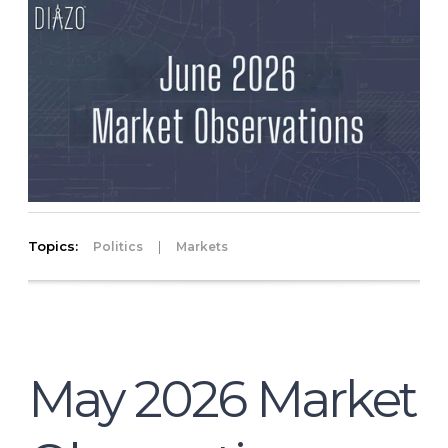
Topics:
|
Politics
Markets
May 2026 Market