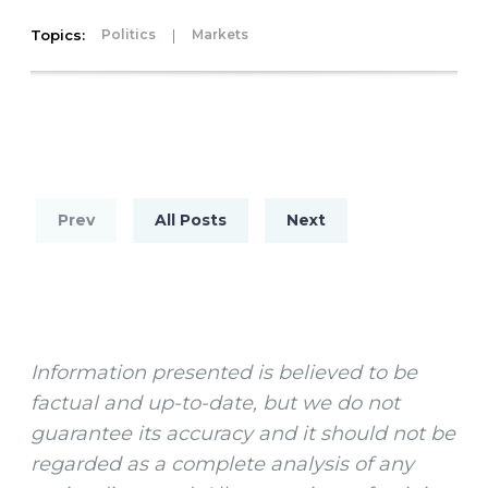
Topics:
|
Politics
Markets
Prev
All Posts
Next
Information presented is believed to be
factual and up-to-date, but we do not
guarantee its accuracy and it should not be
regarded as a complete analysis of any