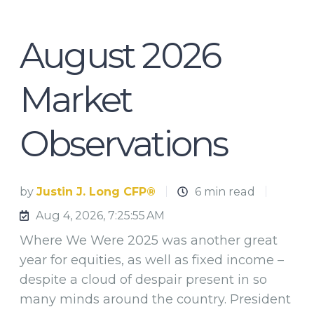
August 2026
Market
Observations
by
Justin J. Long CFP®
6 min read
Aug 4, 2026, 7:25:55 AM
Where We Were 2025 was another great
year for equities, as well as fixed income –
despite a cloud of despair present in so
many minds around the country. President