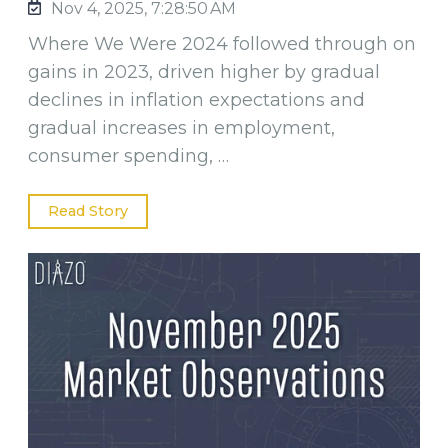
Nov 4, 2025, 7:28:50 AM
Where We Were 2024 followed through on
gains in 2023, driven higher by gradual
declines in inflation expectations and
gradual increases in employment,
consumer spending, …
Read Story