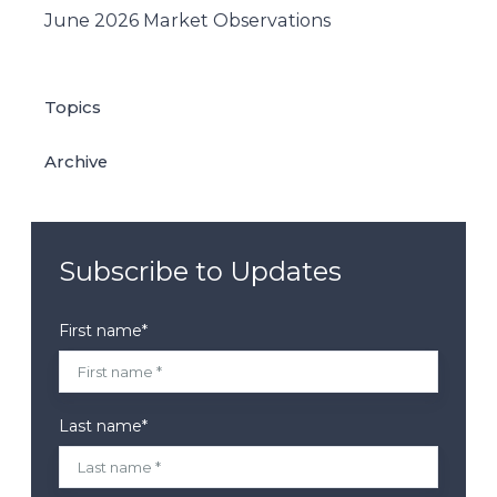
June 2026 Market Observations
Topics
Archive
Subscribe to Updates
First name
*
Last name
*