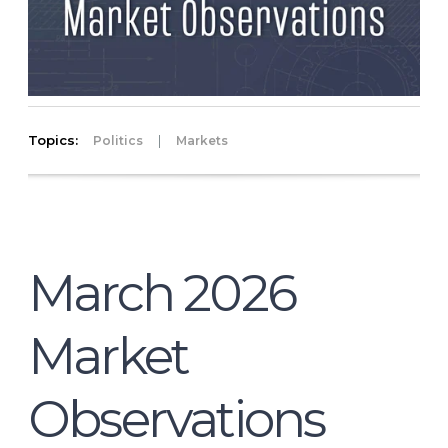
Topics:
|
Politics
Markets
March 2026
Market
Observations