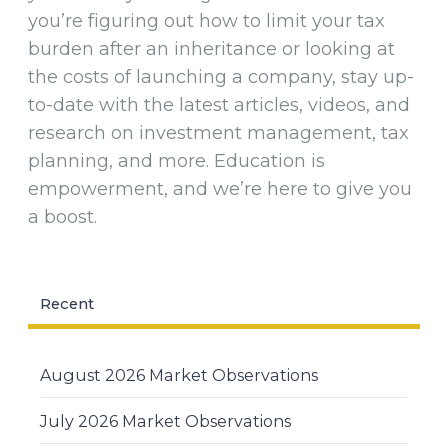
you’re figuring out how to limit your tax
burden after an inheritance or looking at
the costs of launching a company, stay up-
to-date with the latest articles, videos, and
research on investment management, tax
planning, and more. Education is
empowerment, and we’re here to give you
a boost.
Recent
August 2026 Market Observations
July 2026 Market Observations