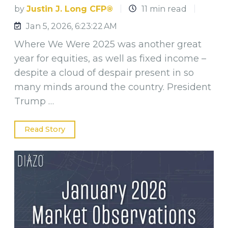
by
Justin J. Long CFP®
11 min read
Jan 5, 2026, 6:23:22 AM
Where We Were 2025 was another great
year for equities, as well as fixed income –
despite a cloud of despair present in so
many minds around the country. President
Trump …
Read Story