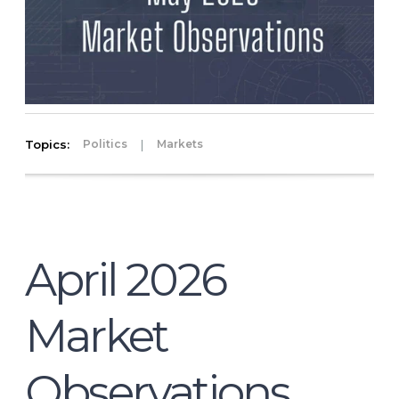
Topics:
|
Politics
Markets
April 2026
Market
Observations