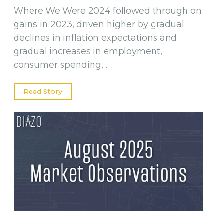
Where We Were 2024 followed through on
gains in 2023, driven higher by gradual
declines in inflation expectations and
gradual increases in employment,
consumer spending, …
Read Story