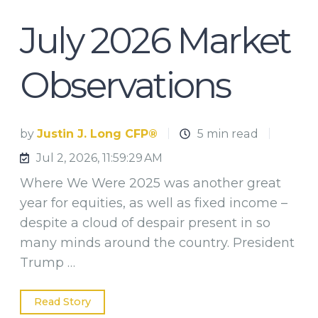
July 2026 Market
Observations
by
Justin J. Long CFP®
5 min read
Jul 2, 2026, 11:59:29 AM
Where We Were 2025 was another great
year for equities, as well as fixed income –
despite a cloud of despair present in so
many minds around the country. President
Trump …
Read Story