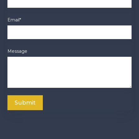
Email
*
Message