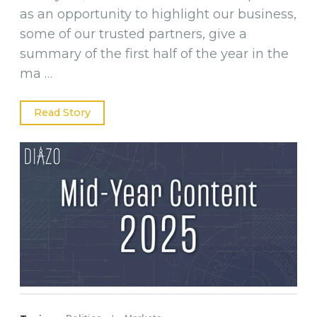
as an opportunity to highlight our business,
some of our trusted partners, give a
summary of the first half of the year in the
ma …
Read Story