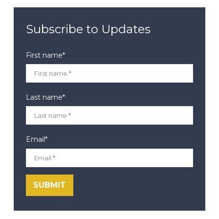
Subscribe to Updates
First name
*
Last name
*
Email
*