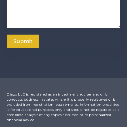
Diazo LLC is registered as an investment adviser and only
conducts business in states where it is properly registered or is
excluded from registration requirements. Information presented
is for educational purposes only and should not be regarded as a
complete analysis of any topics discussed or as personalized
financial advice.