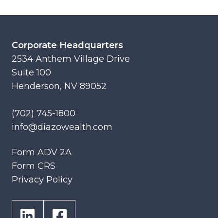
Corporate Headquarters
2534 Anthem Village Drive
Suite 100
Henderson, NV 89052
(702) 745-1800
info@diazowealth.com
Form ADV 2A
Form CRS
Privacy Policy