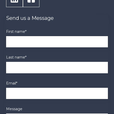
Send us a Message
First name
*
Last name
*
Email
*
Message