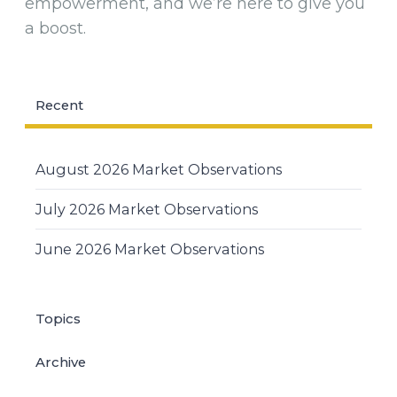
empowerment, and we’re here to give you
a boost.
Recent
August 2026 Market Observations
July 2026 Market Observations
June 2026 Market Observations
Topics
Archive