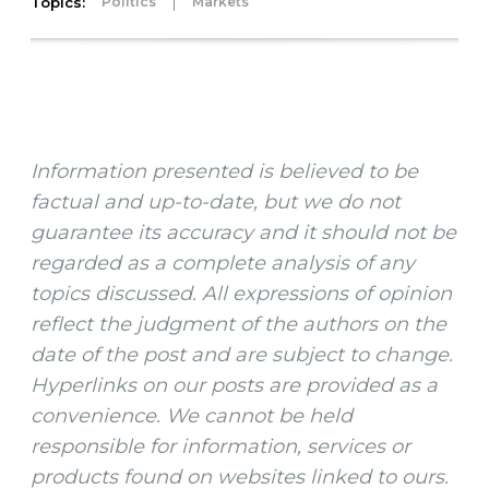
Topics:
|
Politics
Markets
Information presented is believed to be
factual and up-to-date, but we do not
guarantee its accuracy and it should not be
regarded as a complete analysis of any
topics discussed. All expressions of opinion
reflect the judgment of the authors on the
date of the post and are subject to change.
Hyperlinks on our posts are provided as a
convenience. We cannot be held
responsible for information, services or
products found on websites linked to ours.