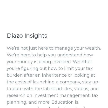
Diazo Insights
We’re not just here to manage your wealth.
We’re here to help you understand how
your money is being invested. Whether
you’re figuring out how to limit your tax
burden after an inheritance or looking at
the costs of launching a company, stay up-
to-date with the latest articles, videos, and
research on investment management, tax
planning, and more. Education is