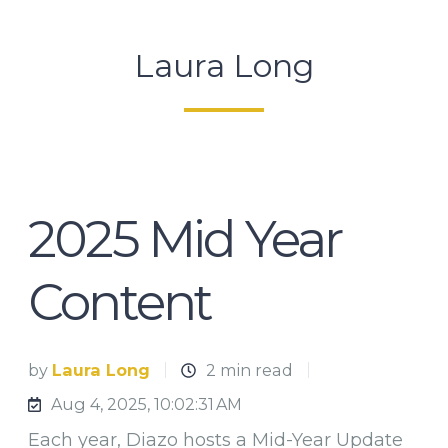
Laura Long
2025 Mid Year
Content
by
Laura Long
2 min read
Aug 4, 2025, 10:02:31 AM
Each year, Diazo hosts a Mid-Year Update