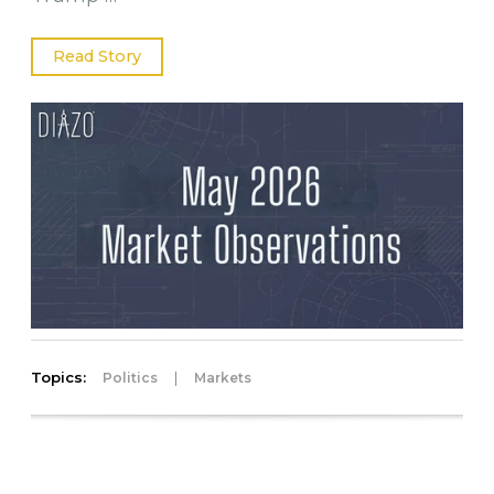
Read Story
Topics:
|
Politics
Markets