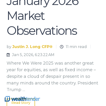
January 2026
Market
Observations
by
Justin J. Long CFP®
11 min read
Jan 5, 2026, 6:23:22 AM
Where We Were 2025 was another great
year for equities, as well as fixed income –
despite a cloud of despair present in so
many minds around the country. President
Trump …
Read Story