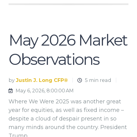
May 2026 Market
Observations
by
Justin J. Long CFP®
5 min read
May 6, 2026, 8:00:00 AM
Where We Were 2025 was another great
year for equities, as well as fixed income –
despite a cloud of despair present in so
many minds around the country. President
Trump …