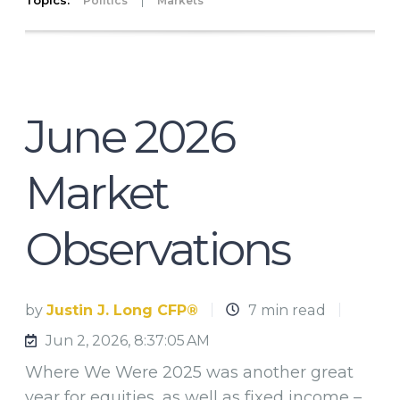
Topics:
|
Politics
Markets
June 2026
Market
Observations
by
Justin J. Long CFP®
7 min read
Jun 2, 2026, 8:37:05 AM
Where We Were 2025 was another great
year for equities, as well as fixed income –