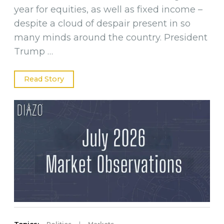
year for equities, as well as fixed income –
despite a cloud of despair present in so
many minds around the country. President
Trump …
Read Story