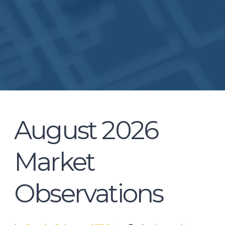
August 2026
Market
Observations