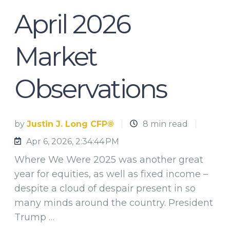
April 2026
Market
Observations
by
Justin J. Long CFP®
8 min read
Apr 6, 2026, 2:34:44 PM
Where We Were 2025 was another great
year for equities, as well as fixed income –
despite a cloud of despair present in so
many minds around the country. President
Trump …