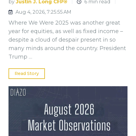
by
Justin J. Long CFP®
6 min read
Aug 4, 2026, 7:25:55 AM
Where We Were 2025 was another great
year for equities, as well as fixed income –
despite a cloud of despair present in so
many minds around the country. President
Trump …
Read Story