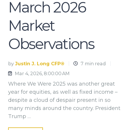
March 2026
Market
Observations
by
Justin J. Long CFP®
7 min read
Mar 4, 2026, 8:00:00 AM
Where We Were 2025 was another great
year for equities, as well as fixed income –
despite a cloud of despair present in so
many minds around the country. President
Trump …