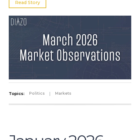
Read Story
Topics:
|
Politics
Markets