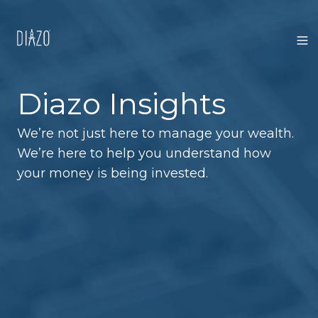
Diazo Insights
We’re not just here to manage your wealth.
We’re here to help you understand how
your money is being invested.