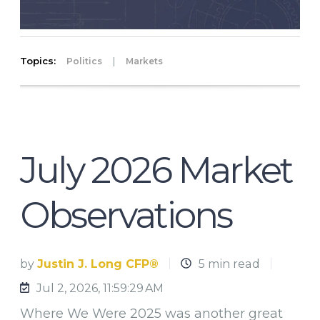
Topics:
|
Politics
Markets
July 2026 Market
Observations
by
Justin J. Long CFP®
5 min read
Jul 2, 2026, 11:59:29 AM
Where We Were 2025 was another great