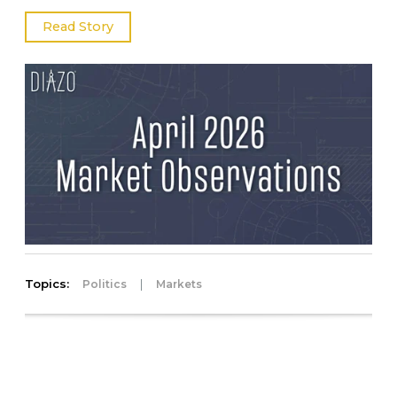
Read Story
Topics:
|
Politics
Markets