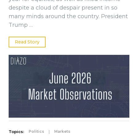
despite a cloud of despair present in so
many minds around the country. President
Trump …
Read Story
Topics:
|
Politics
Markets